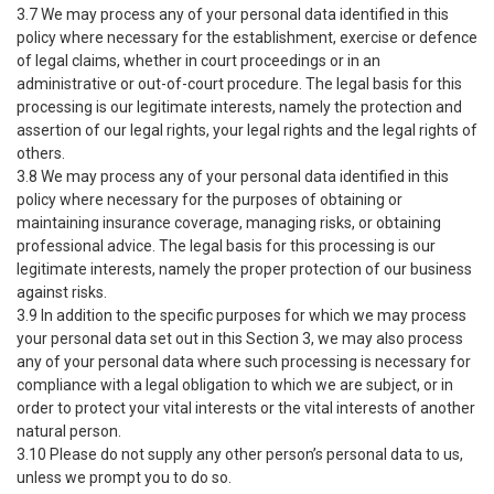
3.7 We may process any of your personal data identified in this
policy where necessary for the establishment, exercise or defence
of legal claims, whether in court proceedings or in an
administrative or out-of-court procedure. The legal basis for this
processing is our legitimate interests, namely the protection and
assertion of our legal rights, your legal rights and the legal rights of
others.
3.8 We may process any of your personal data identified in this
policy where necessary for the purposes of obtaining or
maintaining insurance coverage, managing risks, or obtaining
professional advice. The legal basis for this processing is our
legitimate interests, namely the proper protection of our business
against risks.
3.9 In addition to the specific purposes for which we may process
your personal data set out in this Section 3, we may also process
any of your personal data where such processing is necessary for
compliance with a legal obligation to which we are subject, or in
order to protect your vital interests or the vital interests of another
natural person.
3.10 Please do not supply any other person’s personal data to us,
unless we prompt you to do so.