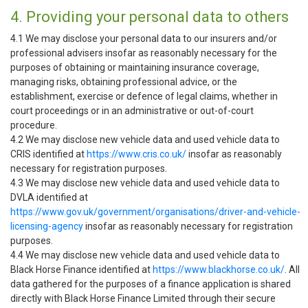
4. Providing your personal data to others
4.1 We may disclose your personal data to our insurers and/or
professional advisers insofar as reasonably necessary for the
purposes of obtaining or maintaining insurance coverage,
managing risks, obtaining professional advice, or the
establishment, exercise or defence of legal claims, whether in
court proceedings or in an administrative or out-of-court
procedure.
4.2 We may disclose new vehicle data and used vehicle data to
CRIS identified at
https://www.cris.co.uk/
insofar as reasonably
necessary for registration purposes.
4.3 We may disclose new vehicle data and used vehicle data to
DVLA identified at
https://www.gov.uk/government/organisations/driver-and-vehicle-
licensing-agency
insofar as reasonably necessary for registration
purposes.
4.4 We may disclose new vehicle data and used vehicle data to
Black Horse Finance identified at
https://www.blackhorse.co.uk/
. All
data gathered for the purposes of a finance application is shared
directly with Black Horse Finance Limited through their secure