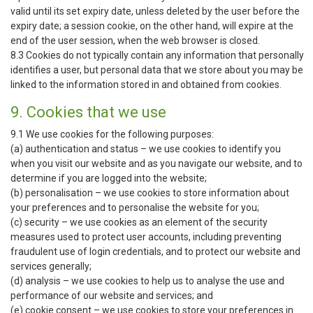
valid until its set expiry date, unless deleted by the user before the
expiry date; a session cookie, on the other hand, will expire at the
end of the user session, when the web browser is closed.
8.3 Cookies do not typically contain any information that personally
identifies a user, but personal data that we store about you may be
linked to the information stored in and obtained from cookies.
9. Cookies that we use
9.1 We use cookies for the following purposes:
(a) authentication and status – we use cookies to identify you
when you visit our website and as you navigate our website, and to
determine if you are logged into the website;
(b) personalisation – we use cookies to store information about
your preferences and to personalise the website for you;
(c) security – we use cookies as an element of the security
measures used to protect user accounts, including preventing
fraudulent use of login credentials, and to protect our website and
services generally;
(d) analysis – we use cookies to help us to analyse the use and
performance of our website and services; and
(e) cookie consent – we use cookies to store your preferences in