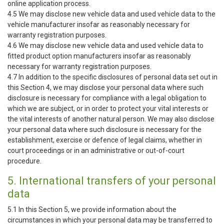
online application process.
4.5 We may disclose new vehicle data and used vehicle data to the
vehicle manufacturer insofar as reasonably necessary for
warranty registration purposes.
4.6 We may disclose new vehicle data and used vehicle data to
fitted product option manufacturers insofar as reasonably
necessary for warranty registration purposes.
4.7 In addition to the specific disclosures of personal data set out in
this Section 4, we may disclose your personal data where such
disclosure is necessary for compliance with a legal obligation to
which we are subject, or in order to protect your vital interests or
the vital interests of another natural person. We may also disclose
your personal data where such disclosure is necessary for the
establishment, exercise or defence of legal claims, whether in
court proceedings or in an administrative or out-of-court
procedure.
5. International transfers of your personal
data
5.1 In this Section 5, we provide information about the
circumstances in which your personal data may be transferred to