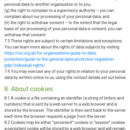
personal data to another organisation or to you;
(g) the right to complain to a supervisory authority – you can
complain about our processing of your personal data; and
(h) the right to withdraw consent – to the extent that the legal
basis of our processing of your personal data is consent, you can
withdraw that consent.
7.3 These rights are subject to certain limitations and exceptions.
You can learn more about the rights of data subjects by visiting
https://ico.org.uk/for-organisations/guide-to-data-
protection/guide-to-the-general-data-protection-regulation-
gdpr/individual-rights/
.
7.4 You may exercise any of your rights in relation to your personal
data by written notice to us, using the contact details set out below.
8. About cookies
8.1 A cookie is a file containing an identifier (a string of letters and
numbers) that is sent by a web server to a web browser and is
stored by the browser. The identifier is then sent back to the server
each time the browser requests a page from the server.
8.2 Cookies may be either “persistent” cookies or “session” cookies:
a persistent cookie will be stored by a web browser and will remain