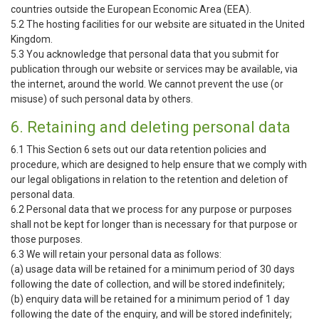
countries outside the European Economic Area (EEA).
5.2 The hosting facilities for our website are situated in the United
Kingdom.
5.3 You acknowledge that personal data that you submit for
publication through our website or services may be available, via
the internet, around the world. We cannot prevent the use (or
misuse) of such personal data by others.
6. Retaining and deleting personal data
6.1 This Section 6 sets out our data retention policies and
procedure, which are designed to help ensure that we comply with
our legal obligations in relation to the retention and deletion of
personal data.
6.2 Personal data that we process for any purpose or purposes
shall not be kept for longer than is necessary for that purpose or
those purposes.
6.3 We will retain your personal data as follows:
(a) usage data will be retained for a minimum period of 30 days
following the date of collection, and will be stored indefinitely;
(b) enquiry data will be retained for a minimum period of 1 day
following the date of the enquiry, and will be stored indefinitely;