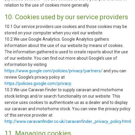
relation to the use of cookies more generally.
10. Cookies used by our service providers
10.1 Our service providers use cookies and those cookies may be
stored on your computer when you visit our website.
10.2 We use Google Analytics. Google Analytics gathers
information about the use of our website by means of cookies.
The information gathered is used to create reports about the use
of our website. You can find out more about Google’s use of
information by visiting
https://www.google.com/policies/privacy/partners/
and you can
review Google’s privacy policy at
https://policies.google.com/privacy
.
10.3 We use Caravan Finder to supply caravan and motorhome
stock listings and/or search functionality on our website. This
service uses cookies to authenticate us as a dealer and to display
our caravan and motorhome stock. You can view the privacy policy
of this service provider at
http://www.caravanfinder.co.uk/caravanfinder_privacy_policy.html
.
11. Managing cookies