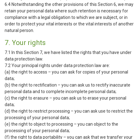
6.4 Notwithstanding the other provisions of this Section 6, we may
retain your personal data where such retention is necessary for
compliance with a legal obligation to which we are subject, or in
order to protect your vital interests or the vital interests of another
natural person.
7. Your rights
7.1 In this Section 7, we have listed the rights that you have under
data protection law.
7.2 Your principal rights under data protection law are:
(a) the right to access – you can ask for copies of your personal
data;
(b) the right to rectification – you can ask us to rectify inaccurate
personal data and to complete incomplete personal data;
(c) the right to erasure – you can ask us to erase your personal
data;
(d) the right to restrict processing – you can ask use to restrict the
processing of your personal data;
(e) the right to object to processing – you can object to the
processing of your personal data;
(f) the right to data portability – you can ask that we transfer your