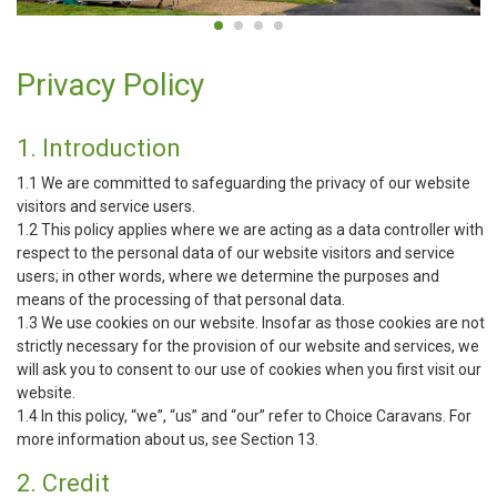
Privacy Policy
1. Introduction
1.1 We are committed to safeguarding the privacy of our website
visitors and service users.
1.2 This policy applies where we are acting as a data controller with
respect to the personal data of our website visitors and service
users; in other words, where we determine the purposes and
means of the processing of that personal data.
1.3 We use cookies on our website. Insofar as those cookies are not
strictly necessary for the provision of our website and services, we
will ask you to consent to our use of cookies when you first visit our
website.
1.4 In this policy, “we”, “us” and “our” refer to Choice Caravans. For
more information about us, see Section 13.
2. Credit