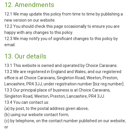
12. Amendments
12.1 We may update this policy from time to time by publishing a
new version on our website.
12.2 You should check this page occasionally to ensure you are
happy with any changes to this policy.
12.3 We may notify you of significant changes to this policy by
email.
13. Our details
13.1 This website is owned and operated by Choice Caravans.
13.2 We are registered in England and Wales, and our registered
office is at Choice Caravans, Singleton Road, Weeton, Preston,
Lancashire, PR4 3JJ, under registration number [biz reg number].
13.3 Our principal place of business is at Choice Caravans,
Singleton Road, Weeton, Preston, Lancashire, PR4 3JJ.
13.4 You can contact us:
(a) by post, to the postal address given above;
(b) using our website contact form;
(c) by telephone, on the contact number published on our website;
or