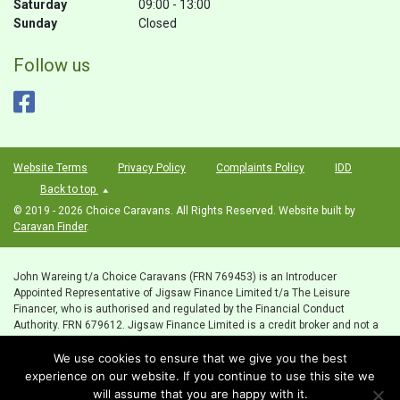
Saturday
09:00 - 13:00
Sunday
Closed
Follow us
Website Terms
Privacy Policy
Complaints Policy
IDD
Back to top
© 2019 - 2026 Choice Caravans. All Rights Reserved. Website built by
Caravan Finder
.
John Wareing t/a Choice Caravans (FRN 769453) is an Introducer
Appointed Representative of Jigsaw Finance Limited t/a The Leisure
Financer, who is authorised and regulated by the Financial Conduct
Authority. FRN 679612. Jigsaw Finance Limited is a credit broker and not a
lender. Registered Office: Unit 1, Preese Hall, Weeton, Preston, Lancashire,
We use cookies to ensure that we give you the best
PR4 3HT. Email:
sales@choicecaravans.co.uk
VAT Number: 215442730 ICO
registration number ZB873948
experience on our website. If you continue to use this site we
will assume that you are happy with it.