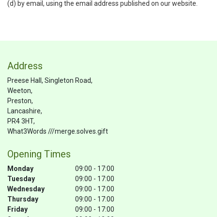
(d) by email, using the email address published on our website.
Address
Preese Hall, Singleton Road,
Weeton,
Preston,
Lancashire,
PR4 3HT,
What3Words ///merge.solves.gift
Opening Times
Monday
09:00 - 17:00
Tuesday
09:00 - 17:00
Wednesday
09:00 - 17:00
Thursday
09:00 - 17:00
Friday
09:00 - 17:00