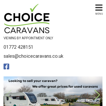
MENU
VIEWING BY APPOINTMENT ONLY
01772 428151
sales@choicecaravans.co.uk