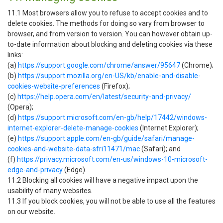
11.1 Most browsers allow you to refuse to accept cookies and to
delete cookies. The methods for doing so vary from browser to
browser, and from version to version. You can however obtain up-
to-date information about blocking and deleting cookies via these
links:
(a)
https://support.google.com/chrome/answer/95647
(Chrome);
(b)
https://support.mozilla.org/en-US/kb/enable-and-disable-
cookies-website-preferences
(Firefox);
(c)
https://help.opera.com/en/latest/security-and-privacy/
(Opera);
(d)
https://support.microsoft.com/en-gb/help/17442/windows-
internet-explorer-delete-manage-cookies
(Internet Explorer);
(e)
https://support.apple.com/en-gb/guide/safari/manage-
cookies-and-website-data-sfri11471/mac
(Safari); and
(f)
https://privacy.microsoft.com/en-us/windows-10-microsoft-
edge-and-privacy
(Edge).
11.2 Blocking all cookies will have a negative impact upon the
usability of many websites.
11.3 If you block cookies, you will not be able to use all the features
on our website.