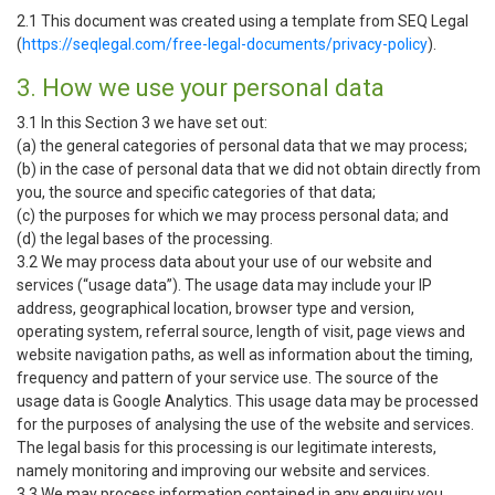
2.1 This document was created using a template from SEQ Legal
(
https://seqlegal.com/free-legal-documents/privacy-policy
).
3. How we use your personal data
3.1 In this Section 3 we have set out:
(a) the general categories of personal data that we may process;
(b) in the case of personal data that we did not obtain directly from
you, the source and specific categories of that data;
(c) the purposes for which we may process personal data; and
(d) the legal bases of the processing.
3.2 We may process data about your use of our website and
services (“usage data”). The usage data may include your IP
address, geographical location, browser type and version,
operating system, referral source, length of visit, page views and
website navigation paths, as well as information about the timing,
frequency and pattern of your service use. The source of the
usage data is Google Analytics. This usage data may be processed
for the purposes of analysing the use of the website and services.
The legal basis for this processing is our legitimate interests,
namely monitoring and improving our website and services.
3.3 We may process information contained in any enquiry you