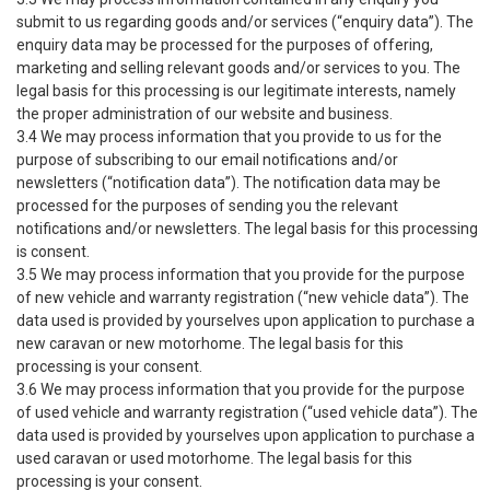
submit to us regarding goods and/or services (“enquiry data”). The
enquiry data may be processed for the purposes of offering,
marketing and selling relevant goods and/or services to you. The
legal basis for this processing is our legitimate interests, namely
the proper administration of our website and business.
3.4 We may process information that you provide to us for the
purpose of subscribing to our email notifications and/or
newsletters (“notification data”). The notification data may be
processed for the purposes of sending you the relevant
notifications and/or newsletters. The legal basis for this processing
is consent.
3.5 We may process information that you provide for the purpose
of new vehicle and warranty registration (“new vehicle data”). The
data used is provided by yourselves upon application to purchase a
new caravan or new motorhome. The legal basis for this
processing is your consent.
3.6 We may process information that you provide for the purpose
of used vehicle and warranty registration (“used vehicle data”). The
data used is provided by yourselves upon application to purchase a
used caravan or used motorhome. The legal basis for this
processing is your consent.